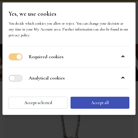
Yes, we use cookies
Visit Our Store
You decide which cookies you allow or reject. You can change your decision at
any time in your
My Account area
. Further information can also be found in our
1
privacy policy
.
Required cookies
Analytical cookies
Accept selected
Accept all