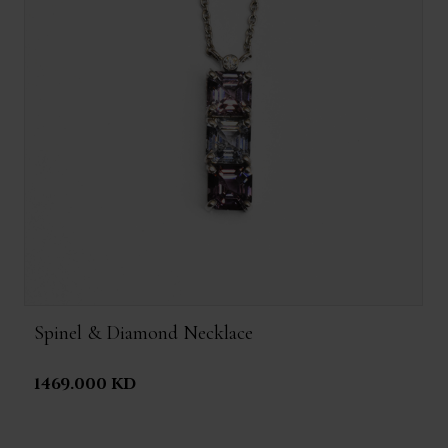
Spinel & Diamond Necklace
1469.000 KD