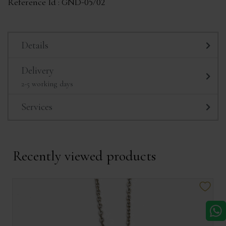
Reference Id :
GND-05/02
Details
Delivery
2-5 working days
Services
Recently viewed products