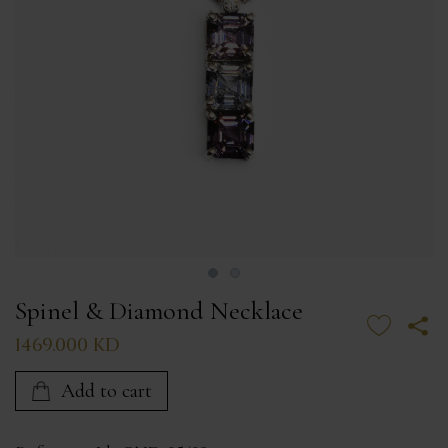
Spinel & Diamond Necklace
1469.000 KD
Add to cart