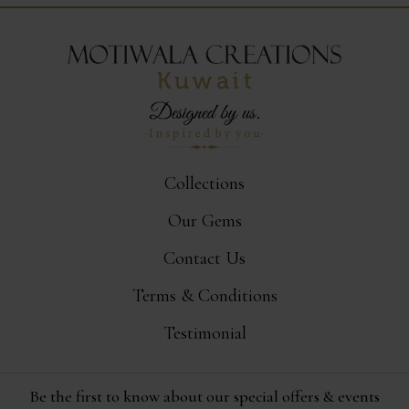
Collections
Our Gems
Contact Us
Terms & Conditions
Testimonial
Be the first to know about our special offers & events