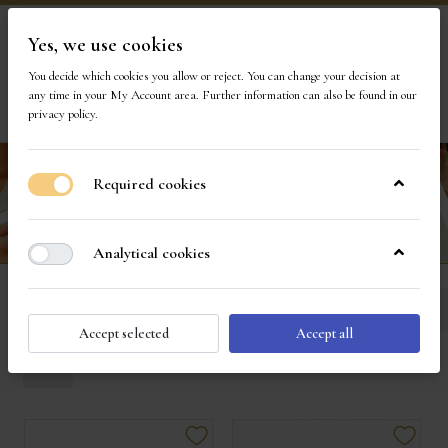
Yes, we use cookies
Visit Our Store
You decide which cookies you allow or reject. You can change your decision at
any time in your
My Account area
. Further information can also be found in our
privacy policy
.
Required cookies
Analytical cookies
Diamond Engagement Rings
Sort
Accept selected
Accept all