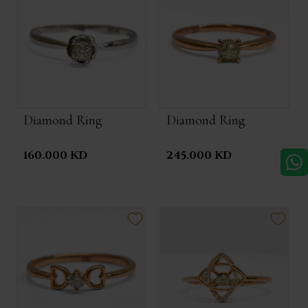
Diamond Ring
Diamond Ring
160.000 KD
245.000 KD