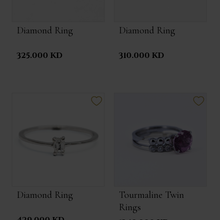
Diamond Ring
Diamond Ring
325.000 KD
310.000 KD
Diamond Ring
Tourmaline Twin
Rings