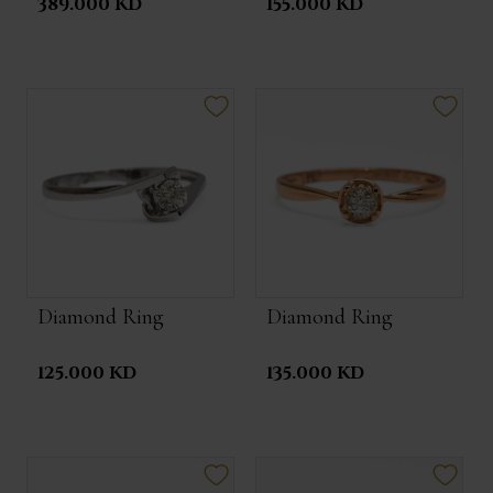
389.000 KD
155.000 KD
Diamond Ring
Diamond Ring
125.000 KD
135.000 KD