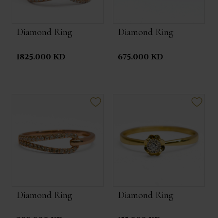
Diamond Ring
Diamond Ring
1825.000 KD
675.000 KD
Diamond Ring
Diamond Ring