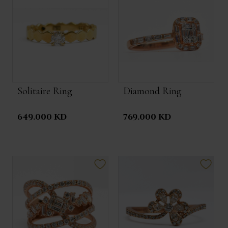
Solitaire Ring
Diamond Ring
649.000 KD
769.000 KD