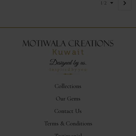
1
2
/
Collections
Our Gems
Contact Us
Terms & Conditions
Testimonial