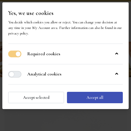
Yes, we use cookies
Visit Our Store
You decide which cookies you allow or reject. You can change your decision at
any time in your
My Account area
. Further information can also be found in our
1
privacy policy
.
Required cookies
Analytical cookies
Accept selected
Accept all