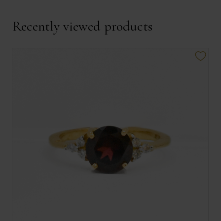
Recently viewed products