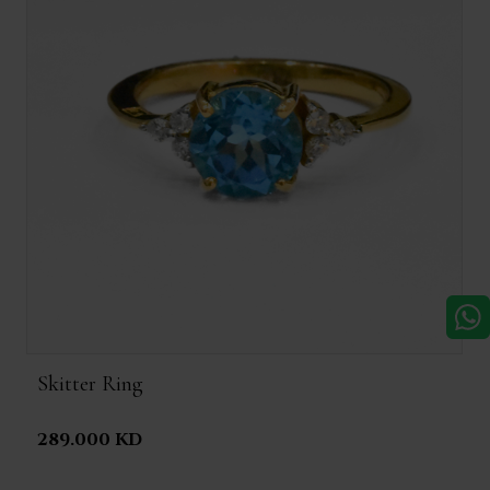
Skitter Ring
289.000 KD