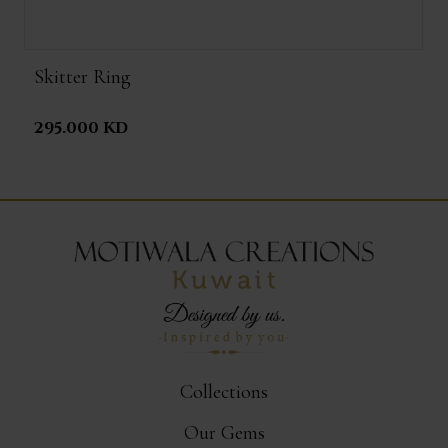
Skitter Ring
295.000 KD
Collections
Our Gems