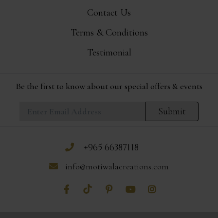
Contact Us
Terms & Conditions
Testimonial
Be the first to know about our special offers & events
Submit
+965 66387118
info@motiwalacreations.com