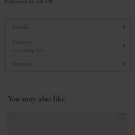
Reference Id :
GR-338
Details
Delivery
2-5 working days
Services
You may also like