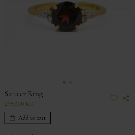
Skitter Ring
295.000 KD
Add to cart