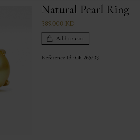
Natural Pearl Ring
389.000 KD
Add to cart
Reference Id :
GR-265/03