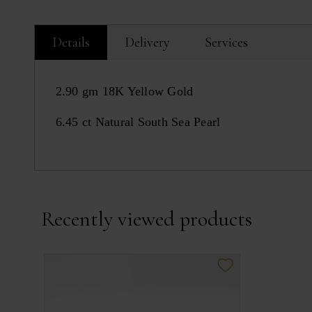
Details
Delivery
Services
2.90 gm 18K Yellow Gold
6.45 ct Natural South Sea Pearl
Recently viewed products