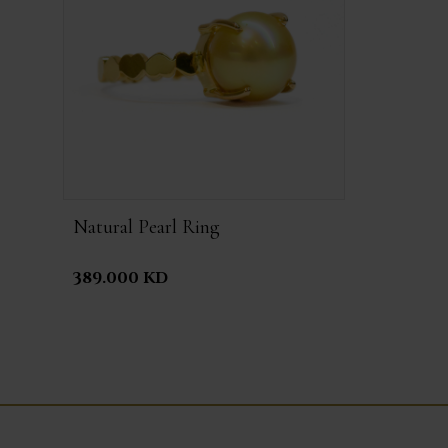
Natural Pearl Ring
389.000 KD