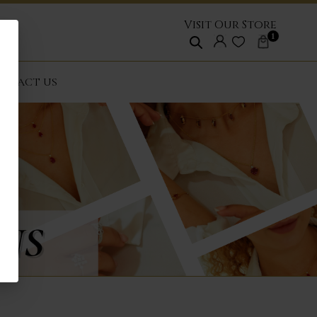
Visit Our Store
1
NTACT US