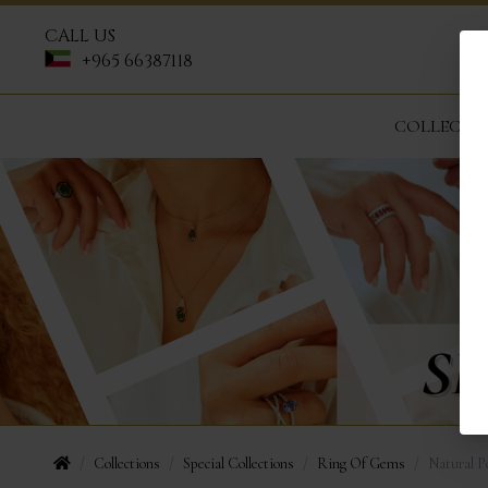
CALL US
+965 66387118
COLLECTI
Collections
Special Collections
Ring Of Gems
Natural P