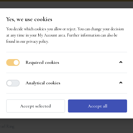
Yes, we use cookies
You decide which cookies you allow or reject. You can change your decision
ONS
OUR GEMS
OUR STORY
EVENTS
CO
at any time in your
My Account area
. Further information can also be
found in our
privacy policy
.
Required cookies
Analytical cookies
Accept selected
Accept all
earl Ring