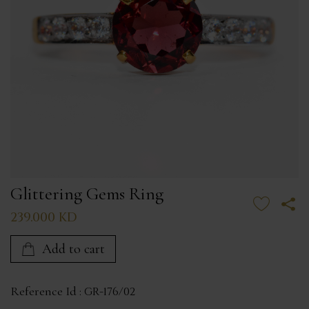
Glittering Gems Ring
239.000 KD
Add to cart
Reference Id :
GR-176/02