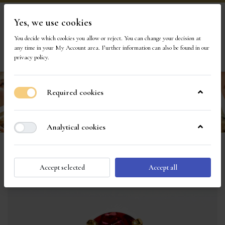
Yes, we use cookies
Visit Our Store
You decide which cookies you allow or reject. You can change your decision at
any time in your
My Account area
. Further information can also be found in our
privacy policy
.
Required cookies
Analytical cookies
Accept selected
Accept all