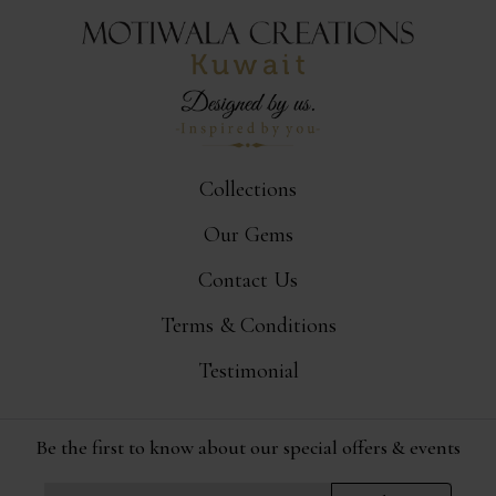
Collections
Our Gems
Contact Us
Terms & Conditions
Testimonial
Be the first to know about our special offers & events