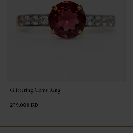
Glittering Gems Ring
239.000 KD