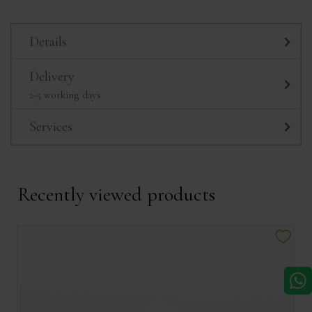
Details
Delivery
2-5 working days
Services
Recently viewed products