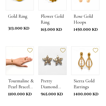
Gold Ring
Flower Gold
Rose Gold
Ring
Hoops
313.000 KD
163.000 KD
1450.000 KD
Tourmaline &
Pretty
Sierra Gold
Pearl Bracelet
Diamond
Earrings
Ring Set
Earrings
1100.000 KD
965.000 KD
1400.000 KD