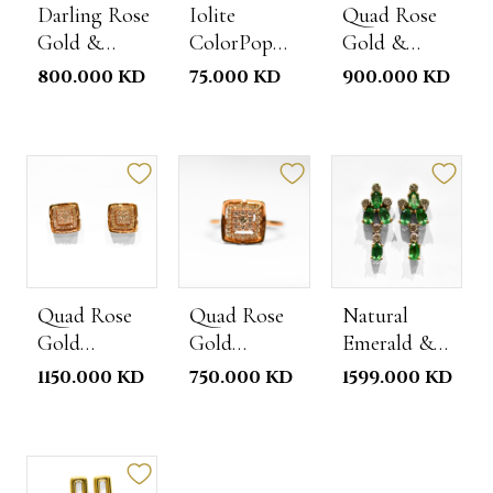
Darling Rose
Iolite
Quad Rose
Gold &
ColorPop
Gold &
Diamond
Ring
Diamond
800.000 KD
75.000 KD
900.000 KD
Ring
Necklace
Quad Rose
Quad Rose
Natural
Gold
Gold
Emerald &
Diamond
Diamond
Diamond
1150.000 KD
750.000 KD
1599.000 KD
Studs
Ring
Earrings