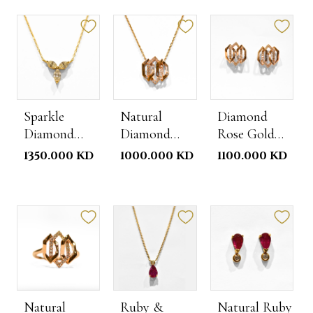
Sparkle
Natural
Diamond
Diamond
Diamond
Rose Gold
Necklace
Rose Gold
Studs
1350.000 KD
1000.000 KD
1100.000 KD
Necklace
Natural
Ruby &
Natural Ruby