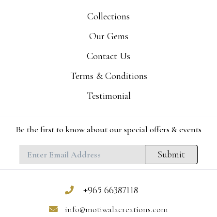
Collections
Our Gems
Contact Us
Terms & Conditions
Testimonial
Be the first to know about our special offers & events
Submit
+965 66387118
info@motiwalacreations.com