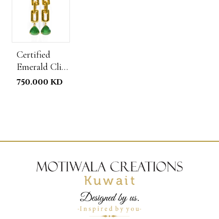
Certified
Emerald Clip
Chain
750.000 KD
Earrings