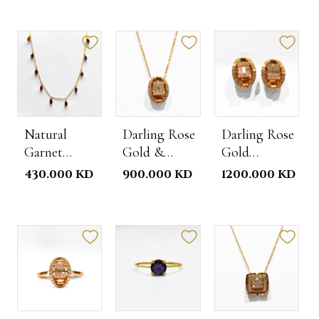
Natural
Darling Rose
Darling Rose
Garnet
Gold &
Gold
Choker
Diamond
Diamond
430.000 KD
900.000 KD
1200.000 KD
Necklace
Studs