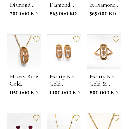
Diamond
Diamond
& Diamond
Rose Gold
Necklace
Studs
700.000 KD
865.000 KD
565.000 KD
Ring
Hearty Rose
Hearty Rose
Hearty Rose
Gold
Gold
Gold &
Diamond
Diamond
Diamond
1150.000 KD
1400.000 KD
800.000 KD
Necklace
Studs
Ring