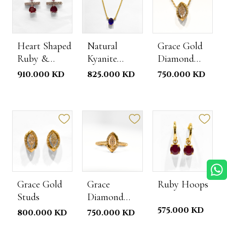
Heart Shaped
Natural
Grace Gold
Ruby &
Kyanite
Diamond
Diamond
Necklace
Necklace
910.000 KD
825.000 KD
750.000 KD
Studs
Grace Gold
Grace
Ruby Hoops
Studs
Diamond
Gold Ring
575.000 KD
800.000 KD
750.000 KD