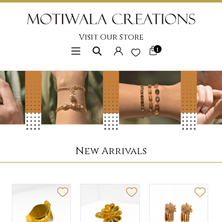
Visit Our Store
1
New Arrivals