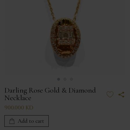
Darling Rose Gold & Diamond
Necklace
900.000 KD
Add to cart