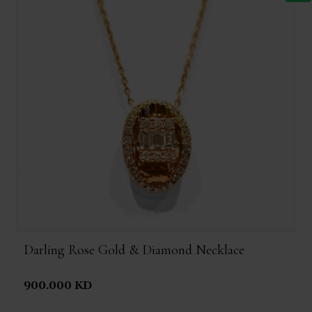
Darling Rose Gold & Diamond Necklace
900.000 KD