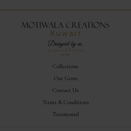
Collections
Our Gems
Contact Us
Terms & Conditions
Testimonial