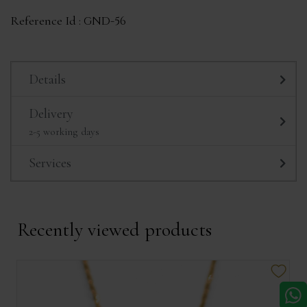
Reference Id :
GND-56
Details
Delivery
2-5 working days
Services
Recently viewed products