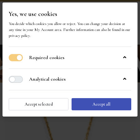
Yes, we use cookies
Visit Our Store
You decide which cookies you allow or reject. You can change your decision at
any time in your
My Account area
. Further information can also be found in our
1
privacy policy
.
Required cookies
Analytical cookies
Accept selected
Accept all