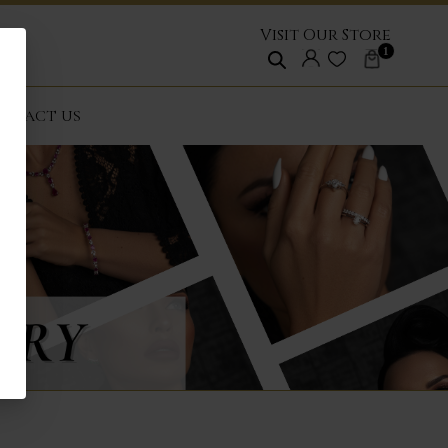
Visit Our Store
1
NTACT US