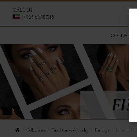
CALL US
+965 66387118
COLLECTI
Collections
Fine Diamond Jewelry
Earrings
Natural Rub