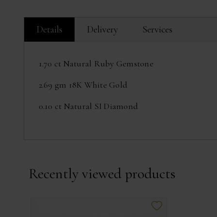
Details
Delivery
Services
1.70 ct Natural Ruby Gemstone
2.69 gm 18K White Gold
0.10 ct Natural SI Diamond
Recently viewed products