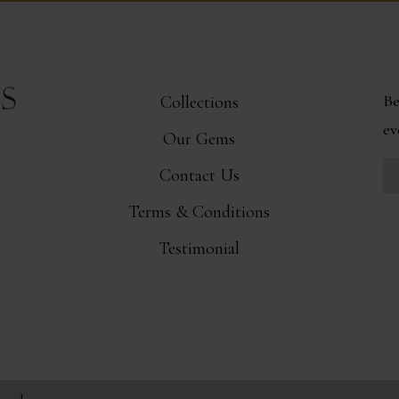
Be
Collections
ev
Our Gems
Contact Us
Terms & Conditions
Testimonial