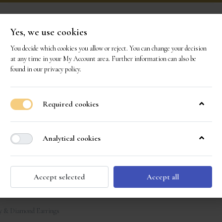
Yes, we use cookies
You decide which cookies you allow or reject. You can change your decision
ONS
OUR GEMS
OUR STORY
EVENTS
CO
at any time in your
My Account area
. Further information can also be
found in our
privacy policy
.
Required cookies
Analytical cookies
Accept selected
Accept all
y & Diamond Earrings