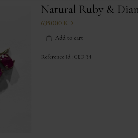
Natural Ruby & Dia
635.000 KD
Add to cart
Reference Id :
GED-34