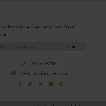
 the first to know about our special offers &
ents
Submit
+965 66387118
info@motiwalacreations.com