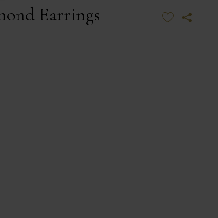
mond Earrings