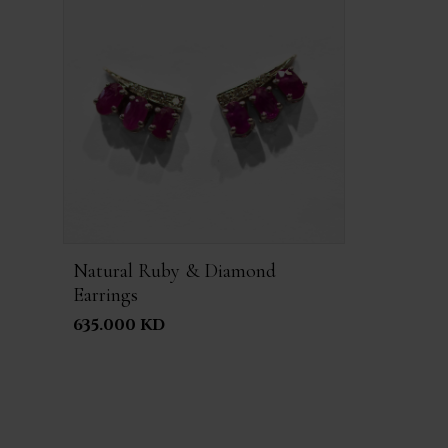
Natural Ruby & Diamond
Earrings
635.000 KD