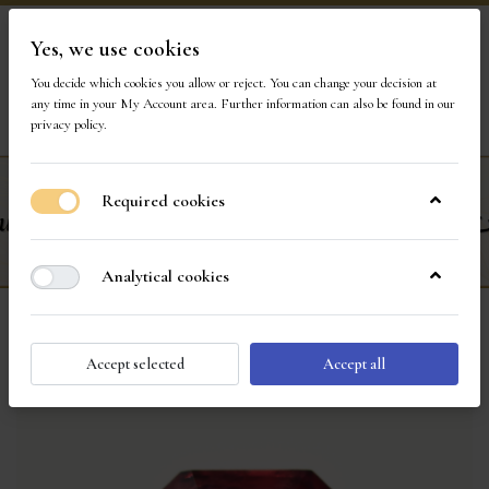
Yes, we use cookies
Visit Our Store
You decide which cookies you allow or reject. You can change your decision at
any time in your
My Account area
. Further information can also be found in our
privacy policy
.
Required cookies
Analytical cookies
Accept selected
Accept all