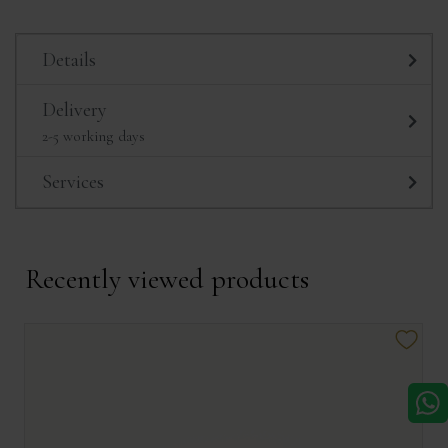
Details
Delivery
2-5 working days
Services
Recently viewed products