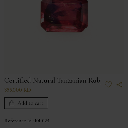
Certified Natural Tanzanian Ruby
355.000 KD
Add to cart
Reference Id :
101-024