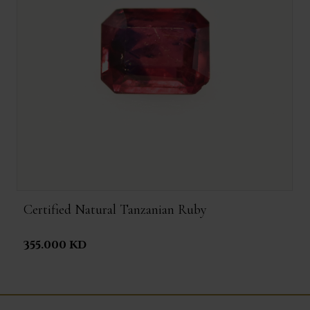
Certified Natural Tanzanian Ruby
355.000 KD