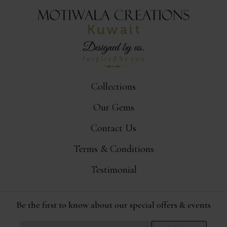
Collections
Our Gems
Contact Us
Terms & Conditions
Testimonial
Be the first to know about our special offers & events