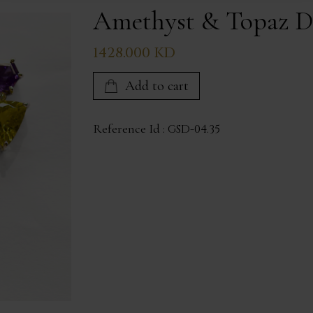
Amethyst & Topaz D
1428.000 KD
Add to cart
Reference Id :
GSD-04.35