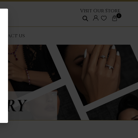
Visit Our Store
1
NTACT US