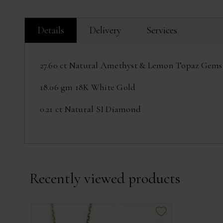
Details
Delivery
Services
27.60 ct Natural Amethyst & Lemon Topaz Gems
18.06 gm 18K White Gold
0.21 ct Natural SI Diamond
Recently viewed products