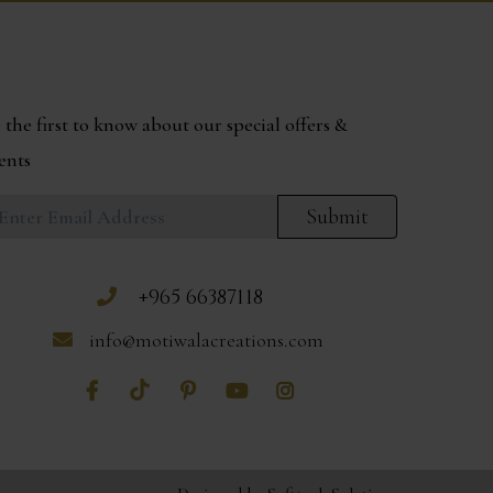
 the first to know about our special offers &
ents
Submit
+965 66387118
info@motiwalacreations.com