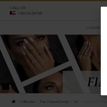
CALL US
+965 66387118
COLLECTI
Collections
Fine Diamond Jewelry
Set
Amethyst & Topa