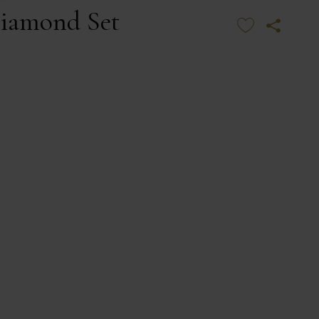
iamond Set