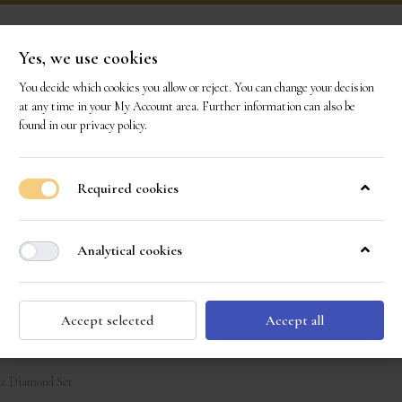
Yes, we use cookies
You decide which cookies you allow or reject. You can change your decision
ONS
OUR GEMS
OUR STORY
EVENTS
CO
at any time in your
My Account area
. Further information can also be
found in our
privacy policy
.
Required cookies
Analytical cookies
Accept selected
Accept all
z Diamond Set