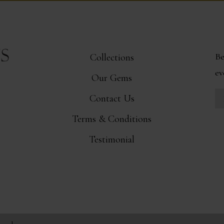
Be
Collections
ev
Our Gems
Contact Us
Terms & Conditions
Testimonial