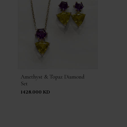
Amethyst & Topaz Diamond
Set
1428.000 KD