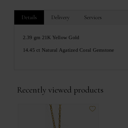
Details
Delivery
Services
2.39 gm 21K Yellow Gold
14.45 ct Natural Agatized Coral Gemstone
Recently viewed products