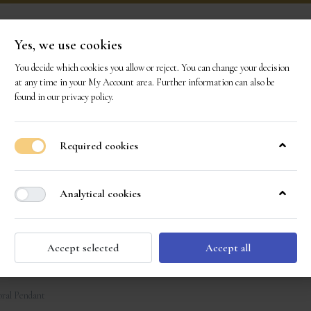
Yes, we use cookies
You decide which cookies you allow or reject. You can change your decision
ONS
OUR GEMS
OUR STORY
EVENTS
CO
at any time in your
My Account area
. Further information can also be
found in our
privacy policy
.
Required cookies
Analytical cookies
Accept selected
Accept all
ral Pendant