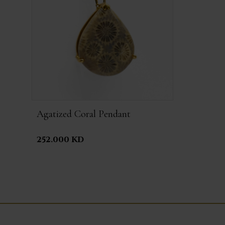
Agatized Coral Pendant
252.000 KD