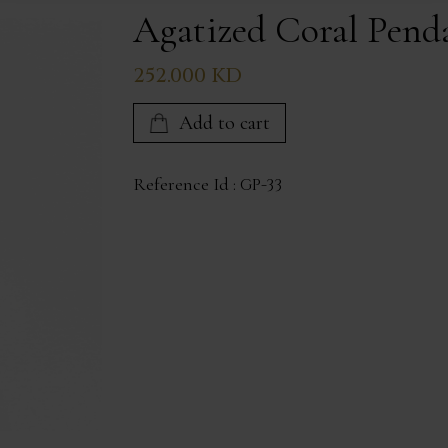
Agatized Coral Pend
252.000 KD
Add to cart
Reference Id :
GP-33