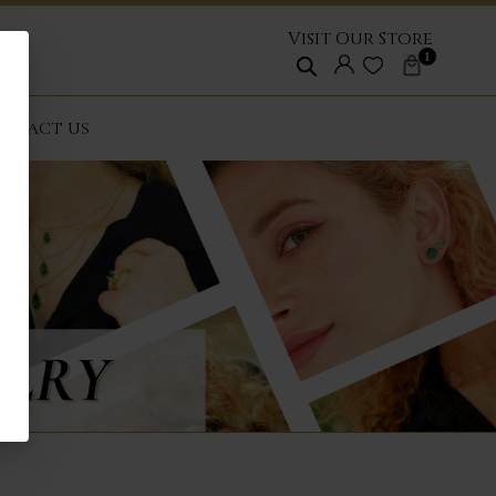
Visit Our Store
1
NTACT US