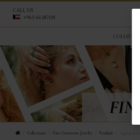
CALL US
+965 66387118
COLLECTI
Collections
Fine Gemstone Jewelry
Pendant
Agatized Co