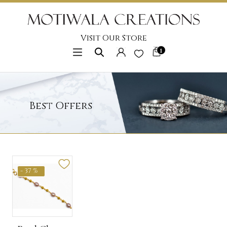
Visit Our Store
1
Best Offers
- 37 %