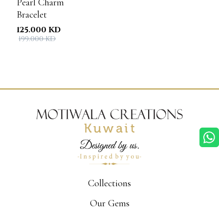
Pearl Charm
Bracelet
125.000 KD
199.000 KD
Collections
Our Gems