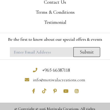
Contact Us
Terms & Conditions
Testimonial
Be the first to know about our special offers & events
Submit
+965 66387118
info@motiwalacreations.com
© Copyright © 2026 Motiwala Creations. All rights